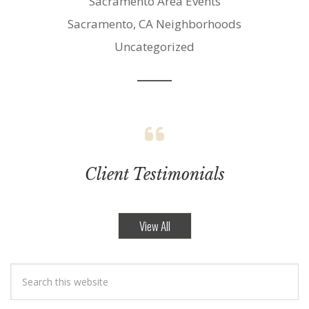
Sacramento Area Events
Sacramento, CA Neighborhoods
Uncategorized
Client Testimonials
View All