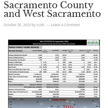
Sacramento County
and West Sacramento
October 20, 2023
by
scott
Leave a Comment