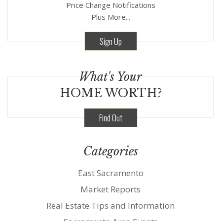
Price Change Notifications
Plus More...
Sign Up
What's Your
HOME WORTH?
Find Out
Categories
East Sacramento
Market Reports
Real Estate Tips and Information