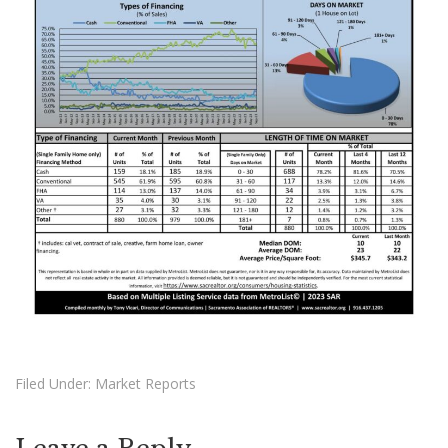
Filed Under:
Market Reports