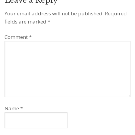
Leave a Reply
Your email address will not be published.
Required
fields are marked
*
Comment
*
Name
*