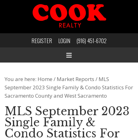
REGISTER
LOGIN
(916) 451-6702
You are here:
Home
/
Market Reports
/
MLS
September 2023 Single Family & Condo Statistics For
Sacramento County and West Sacramento
MLS September 2023
Single Family &
Condo Statistics For