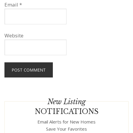
Email
*
Website
New Listing
NOTIFICATIONS
Email Alerts for New Homes
Save Your Favorites