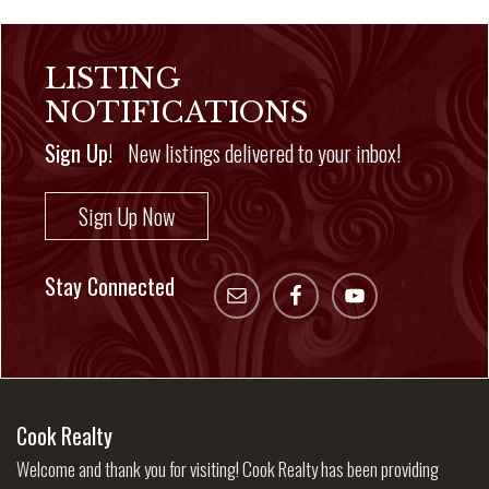
LISTING
NOTIFICATIONS
Sign Up!
New listings delivered to your inbox!
Sign Up Now
Stay Connected
Cook Realty
Welcome and thank you for visiting! Cook Realty has been providing