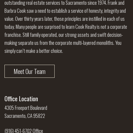
outstanding real estate services to Sacramento since 1974. Frank and
Barbra Cook saw a need to establish a service of honesty, integrity and
value. Over thirty years later, those principles are instilled in each of us
today. Many people are surprised to learn Cook Realty is not a corporate
franchise. Still family operated, our strong assets and swift decision-
making separate us from the corporate multi-layered monoliths. You
simply can’t make a better choice.
Meet Our Team
Office Location
4305 Freeport Boulevard
Sacramento, CA 95822
(916) 451-6702 Office